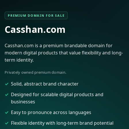
PREMIUM DOMAIN FOR SALE
Casshan.com
Casshan.com is a premium brandable domain for
modern digital products that value flexibility and long-
term identity.
Privately owned premium domain.
Solid, abstract brand character
Designed for scalable digital products and
businesses
Easy to pronounce across languages
Flexible identity with long-term brand potential