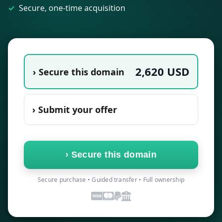
Secure, one-time acquisition
2,620
USD
› Secure this domain
› Submit your offer
›
Secure this domain
Secure purchase • Guided transfer • Full ownership